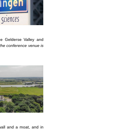
he Gelderse Valley and
he conference venue is
wall and a moat, and in