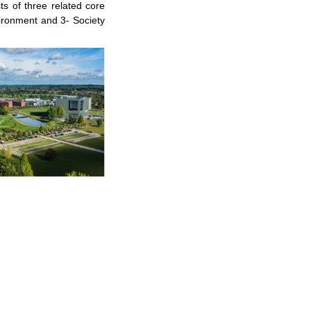
s of three related core
vironment and 3- Society