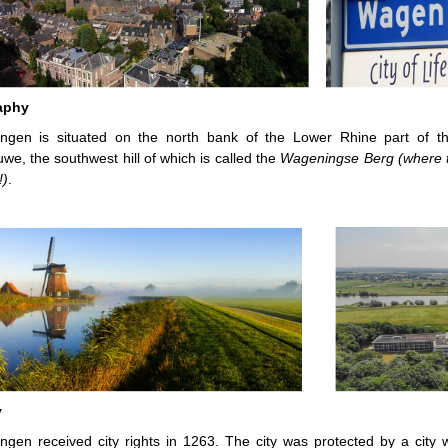
aphy
ngen is situated on the north bank of the Lower Rhine part of t
uwe, the southwest hill of which is called the
Wageningse Berg (where t
!)
.
y
gen received city rights in 1263. The city was protected by a city 