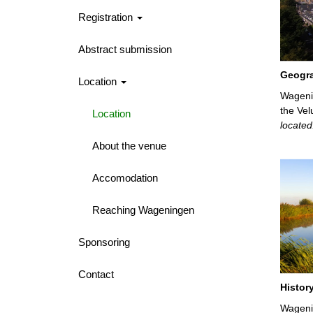
Registration
Abstract submission
Geogr
Location
Wageni
the Vel
Location
located
About the venue
Accomodation
Reaching Wageningen
Sponsoring
Contact
Histor
Wagenin