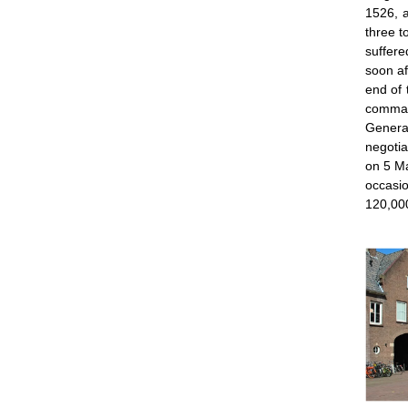
1526, a
three t
suffere
soon af
end of 
comma
General
negotia
on 5 Ma
occasio
120,00