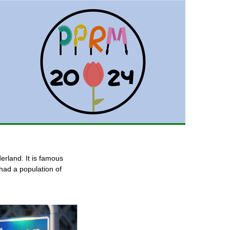
derland. It is famous
 had a population of