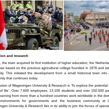
ion and research
, the town acquired its first institution of higher education, the Netherla
as based on the previous agricultural college founded in 1876 and 
ity. This initiated the development from a small historical town int
ty that continues today.
sion of Wageningen University & Research is ‘To explore the potential 
 of life’. Over 7,600 employees, 13,100 students and over 150.000 pa
arning from more than a hundred countries work worldwide in the dom
 environments for governments and the business community at l
gen University & Research lies in its ability to join the forces of specia