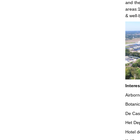
and the
areas:1
& well-
Intere
Airborn
Botani
De Cas
Het De
Hotel 