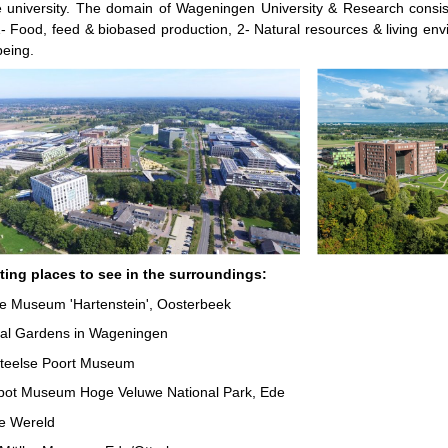
 university. The domain of Wageningen University & Research consist
- Food, feed & biobased production, 2- Natural resources & living en
being.
sting places to see in the surroundings:
e Museum 'Hartenstein', Oosterbeek
cal Gardens in Wageningen
teelse Poort Museum
pot Museum Hoge Veluwe National Park, Ede
de Wereld