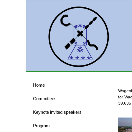
Home
Wagenin
for Wag
Committees
39,635
Keynote invited speakers
Program