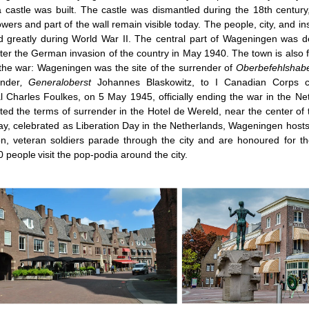
 castle was built. The castle was dismantled during the 18th century
owers and part of the wall remain visible today. The people, city, and i
d greatly during World War II. The central part of Wageningen was des
ter the German invasion of the country in May 1940. The town is also fa
the war: Wageningen was the site of the surrender of
Oberbefehlshabe
nder
, Generaloberst
Johannes Blaskowitz, to I Canadian Corps 
 Charles Foulkes, on 5 May 1945, officially ending the war in the Ne
ted the terms of surrender in the Hotel de Wereld, near the center of 
y, celebrated as Liberation Day in the Netherlands, Wageningen hosts a
n, veteran soldiers parade through the city and are honoured for th
0 people
visit the pop-podia around the city.