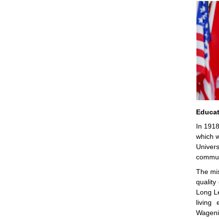
Educat
In 1918
which w
Univers
communi
The mis
quality
Long Le
living
Wagenin