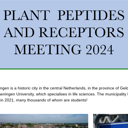
gen is a historic city in the central Netherlands, in the province of Gel
eningen University, which specialises in life sciences. The municipality
 in 2021, many thousands of whom are students!