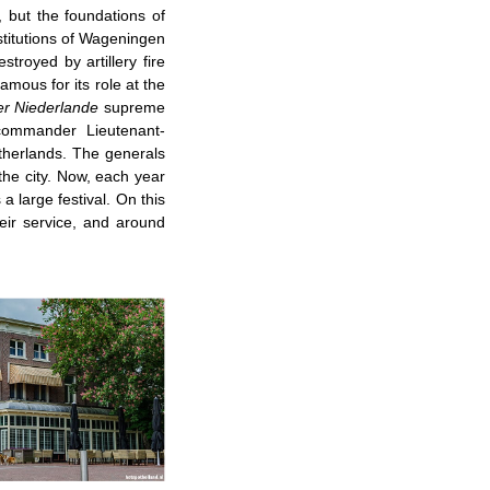
, but the foundations of
nstitutions of Wageningen
troyed by artillery fire
mous for its role at the
r Niederlande
supreme
commander Lieutenant-
therlands. The generals
the city. Now, each year
 large festival. On this
eir service, and around