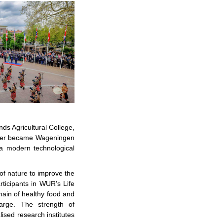
nds Agricultural College,
later became Wageningen
o a modern technological
of nature to improve the
rticipants in WUR’s Life
ain of healthy food and
arge. The strength of
lised research institutes