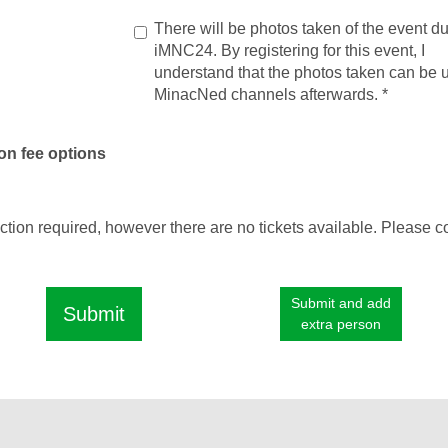
There will be photos taken of the event du
iMNC24. By registering for this event, I
understand that the photos taken can be 
MinacNed channels afterwards.
*
on fee options
ection required, however there are no tickets available. Please c
Submit and add
Submit
extra person