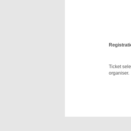
Registrati
Ticket sel
organiser.