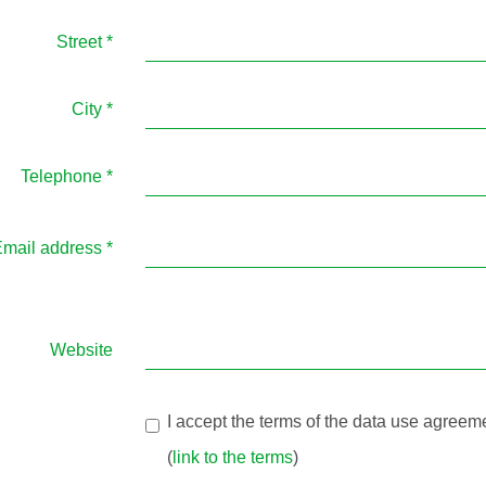
Street
*
City
*
Telephone
*
mail address
*
Website
I accept the terms of the data use agreem
(
link to the terms
)