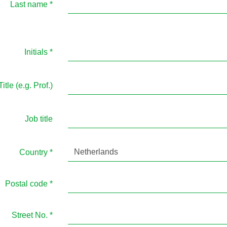
Last name
*
Initials
*
Title (e.g. Prof.)
Job title
Netherlands
Country
*
Postal code
*
Street No.
*