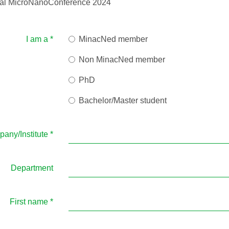
onal MicroNanoConference 2024
I am a
*
MinacNed member
Non MinacNed member
PhD
Bachelor/Master student
any/Institute
*
Department
First name
*