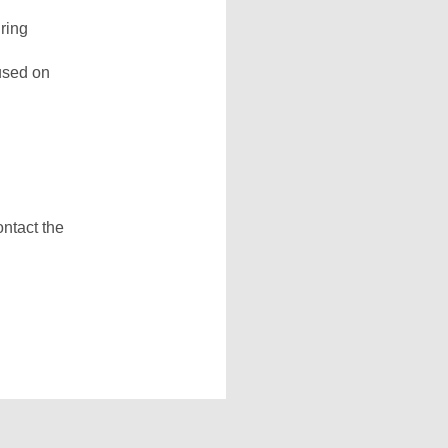
ring
used on
ontact the