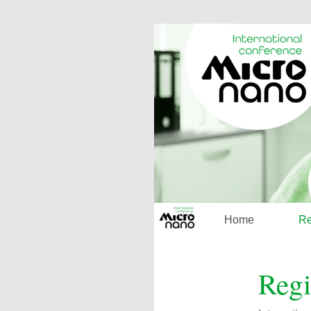
Home
Re
Regi