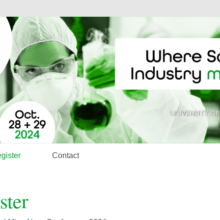
gister
Contact
ster