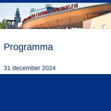
Programma
31 december 2024