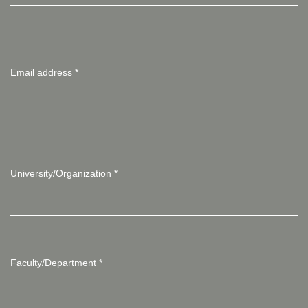
Email address
*
University/Organization
*
Faculty/Department
*