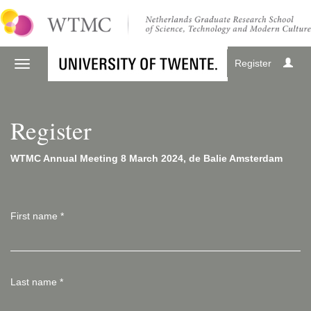
Register
Register
WTMC Annual Meeting 8 March 2024, de Balie Amsterdam
First name
*
Last name
*