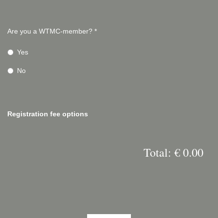
Are you a WTMC-member?
*
Yes
No
Registration fee options
Total: € 0.00