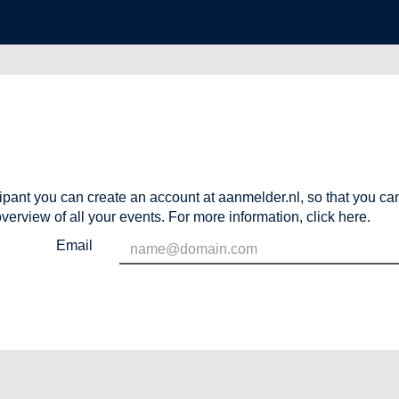
cipant you can create an account at aanmelder.nl, so that you c
verview of all your events. For more information,
click here
.
Email