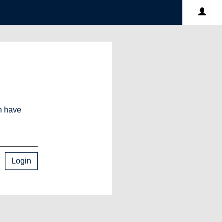
an have
Login