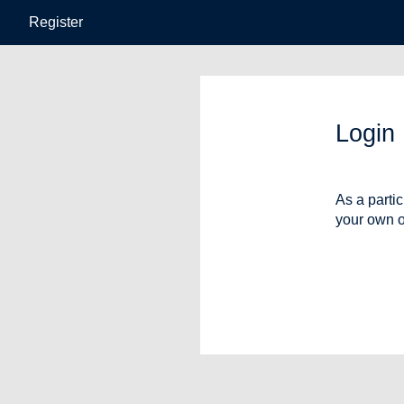
Register
Login
As a parti
your own o