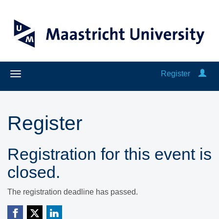
Register
Register
Registration for this event is
closed.
The registration deadline has passed.