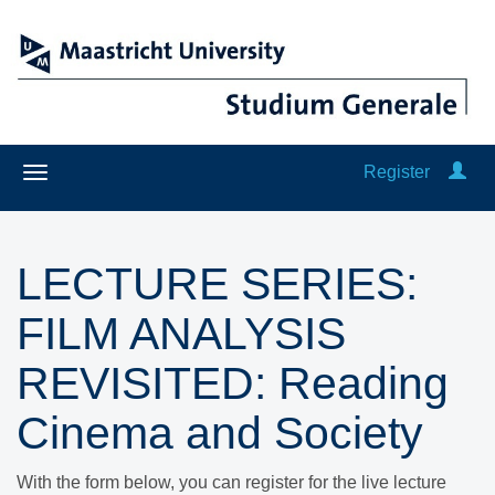
Register
LECTURE SERIES:
FILM ANALYSIS
REVISITED: Reading
Cinema and Society
With the form below, you can register for the live lecture