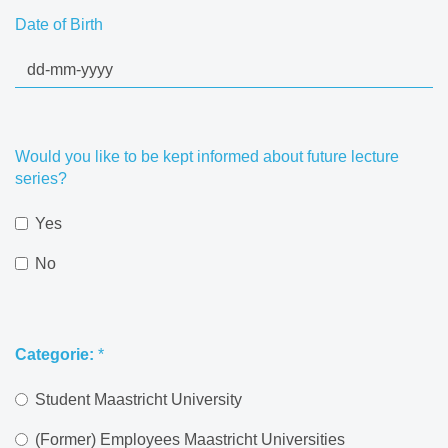
Date of Birth
Would you like to be kept informed about future lecture
series?
Yes
No
Categorie:
*
Student Maastricht University
(Former) Employees Maastricht Universities