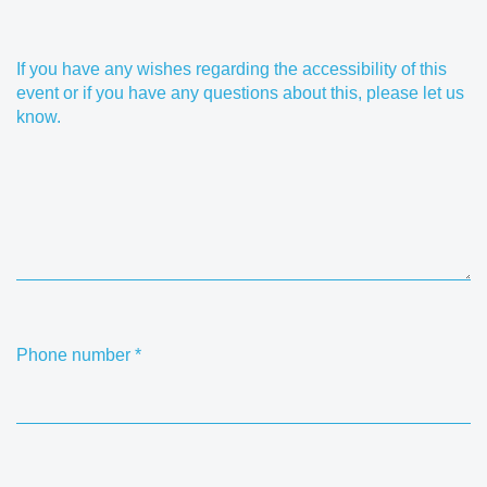
If you have any wishes regarding the accessibility of this
event or if you have any questions about this, please let us
know.
Phone number
*