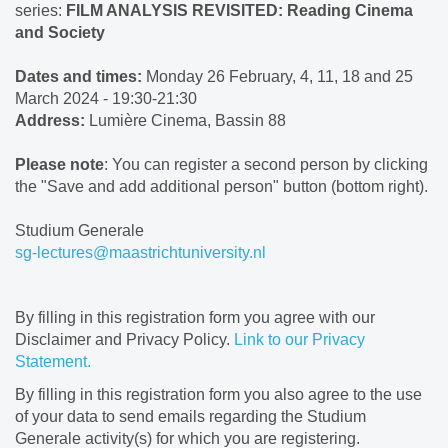
series:
FILM ANALYSIS REVISITED: Reading Cinema
and Society
Dates and times:
Monday 26 February, 4, 11, 18 and 25
March 2024 - 19:30-21:30
Address:
Lumière Cinema, Bassin 88
Please note
: You can register a second person by clicking
the "Save and add additional person" button (bottom right).
Studium Generale
sg-lectures@maastrichtuniversity.nl
By filling in this registration form you agree with our
Disclaimer and Privacy Policy.
Link to our Privacy
Statement.
By filling in this registration form you also agree to the use
of your data to send emails regarding the Studium
Generale activity(s) for which you are registering.