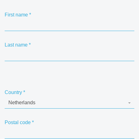
First name
*
Last name
*
Country
*
Netherlands
Postal code
*