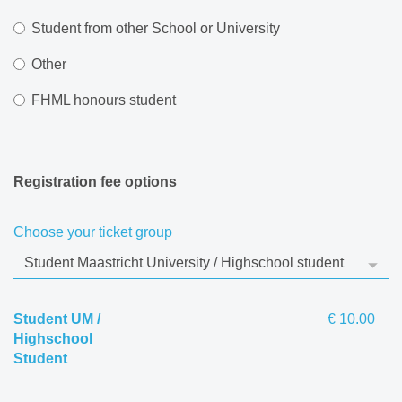
Student from other School or University
Other
FHML honours student
Registration fee options
Choose your ticket group
Student UM /
€ 10.00
Highschool
Student