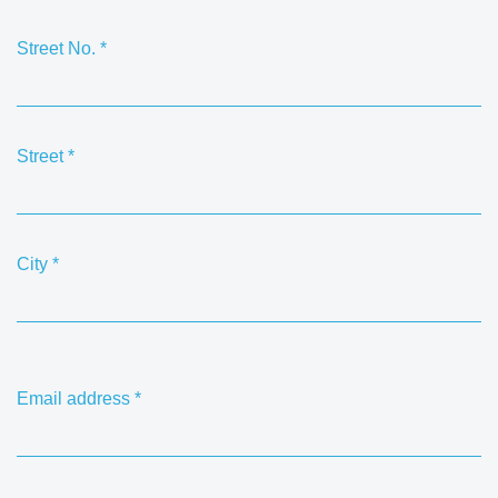
Street No.
*
Street
*
City
*
Email address
*