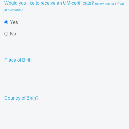
Would you like to receive an UM-certificate?
(when you visit 4 out
of 5 lectures)
Yes
No
Place of Birth
Country of Birth?