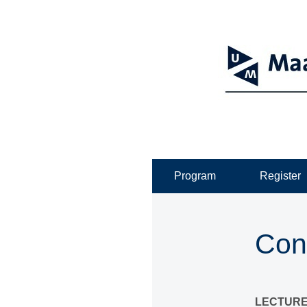
Program
Register
Con
LECTURE 