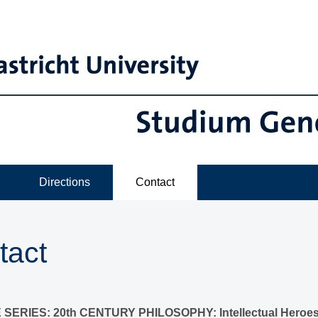
Directions
Contact
tact
SERIES: 20th CENTURY PHILOSOPHY: Intellectual Heroes