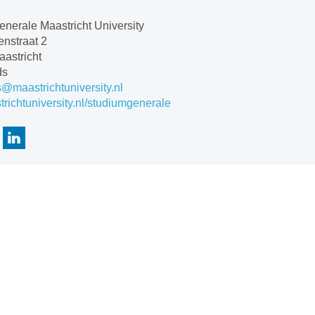
nerale Maastricht University
nstraat 2
astricht
ds
s@maastrichtuniversity.nl
ichtuniversity.nl/studiumgenerale