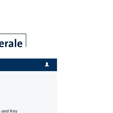
 and Key