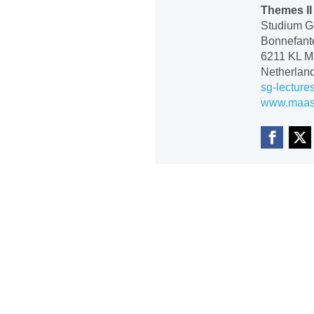
Themes II
Studium Ge
Bonnefante
6211 KL Ma
Netherlan
sg-lecture
www.maastr