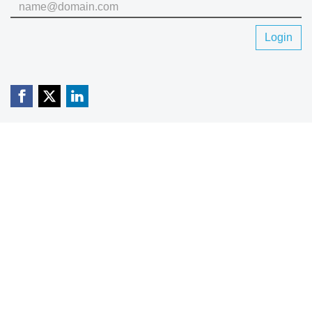
Login