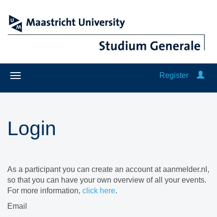
Register
Login
As a participant you can create an account at aanmelder.nl,
so that you can have your own overview of all your events.
For more information,
click here
.
Email