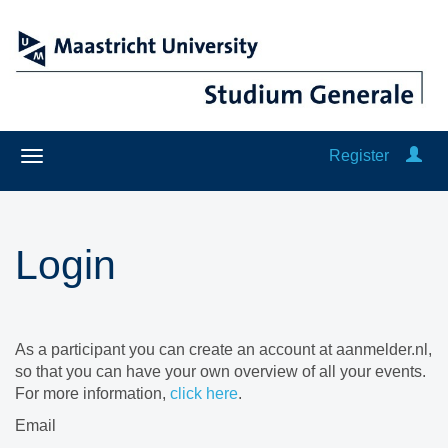
Register
Login
As a participant you can create an account at aanmelder.nl,
so that you can have your own overview of all your events.
For more information,
click here
.
Email