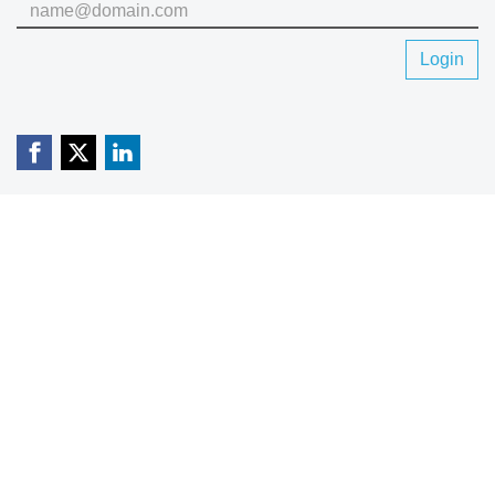
Login