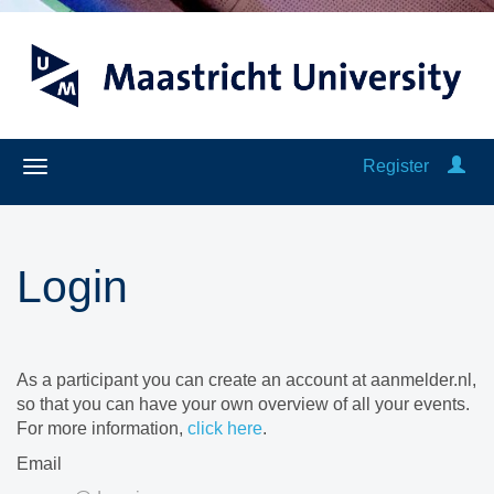
Register
Login
As a participant you can create an account at aanmelder.nl,
so that you can have your own overview of all your events.
For more information,
click here
.
Email