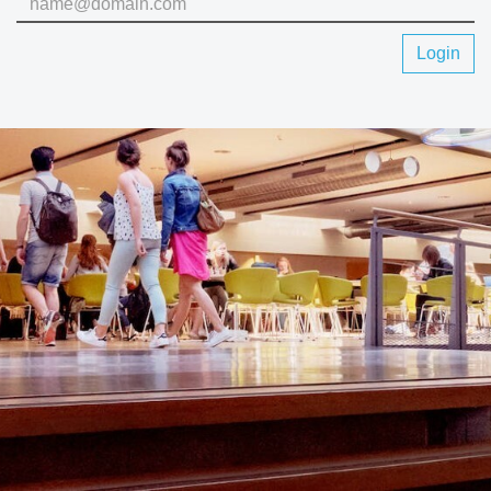
Login