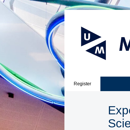
Register
Exp
Sci