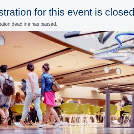
tration for this event is closed
ration deadline has passed.