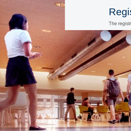
Regis
The regist