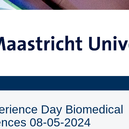
erience Day Biomedical
ences 08-05-2024