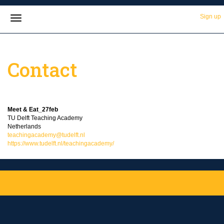
Sign up
Contact
Meet & Eat_27feb
TU Delft Teaching Academy
Netherlands
teachingacademy@tudelft.nl
https://www.tudelft.nl/teachingacademy/