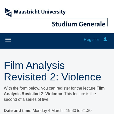
Register
Film Analysis
Revisited 2: Violence
With the form below, you can register for the lecture
Film
Analysis Revisited 2: Violence
. This lecture is the
second of a series of five.
Date and time:
Monday 4 March - 19:30 to 21:30