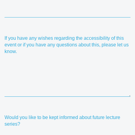
If you have any wishes regarding the accessibility of this
event or if you have any questions about this, please let us
know.
Would you like to be kept informed about future lecture
series?