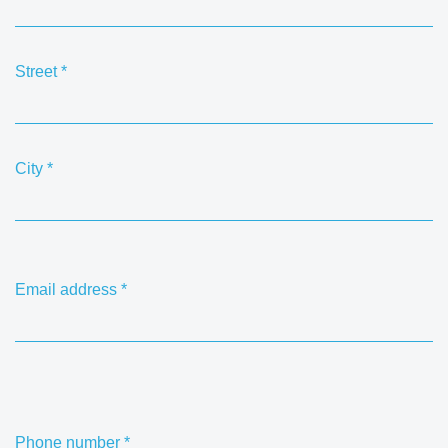
Street
*
City
*
Email address
*
Phone number
*