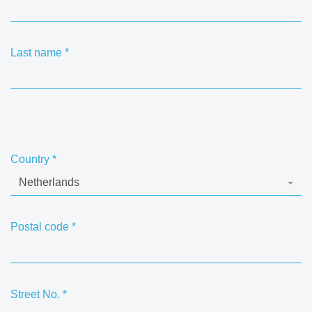
Last name
*
Country
*
Netherlands
Postal code
*
Street No.
*