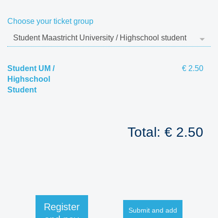
Choose your ticket group
Student UM /
€ 2.50
Highschool
Student
Total: € 2.50
Register
Submit and add