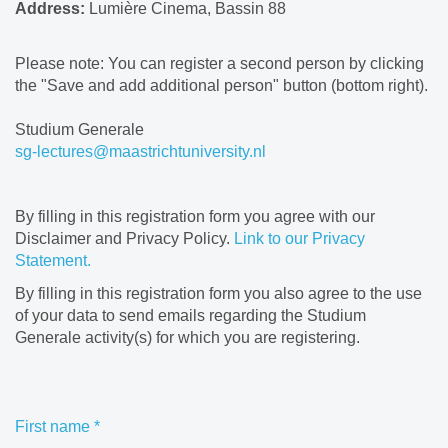
Address:
Lumière Cinema, Bassin 88
Please note: You can register a second person by clicking
the "Save and add additional person" button (bottom right).
Studium Generale
sg-lectures@maastrichtuniversity.nl
By filling in this registration form you agree with our
Disclaimer and Privacy Policy.
Link to our Privacy
Statement.
By filling in this registration form you also agree to the use
of your data to send emails regarding the Studium
Generale activity(s) for which you are registering.
First name
*