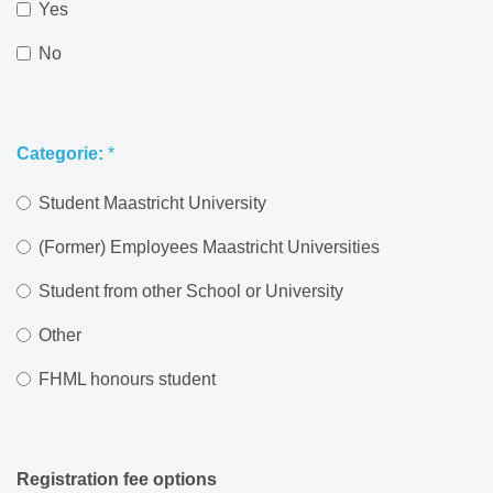
Yes
No
Categorie:
*
Student Maastricht University
(Former) Employees Maastricht Universities
Student from other School or University
Other
FHML honours student
Registration fee options