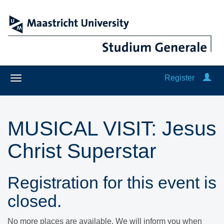
Register
MUSICAL VISIT: ​​​​​​​Jesus
Christ Superstar
Registration for this event is
closed.
No more places are available. We will inform you when