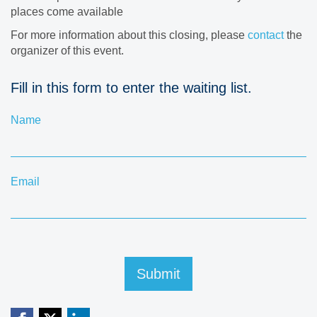
places come available
For more information about this closing, please
contact
the
organizer of this event.
Fill in this form to enter the waiting list.
Name
Email
Submit