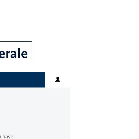
an have