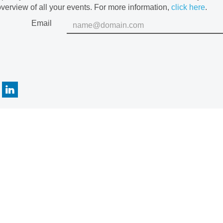
verview of all your events. For more information,
click here
.
Email