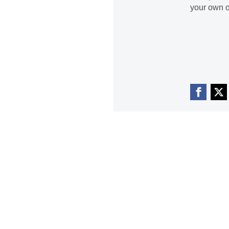
your own o