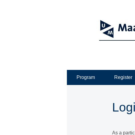
Program
Register
Log
As a parti