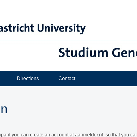
Directions
Contact
in
cipant you can create an account at aanmelder.nl, so that you c