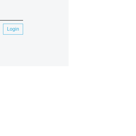
Login