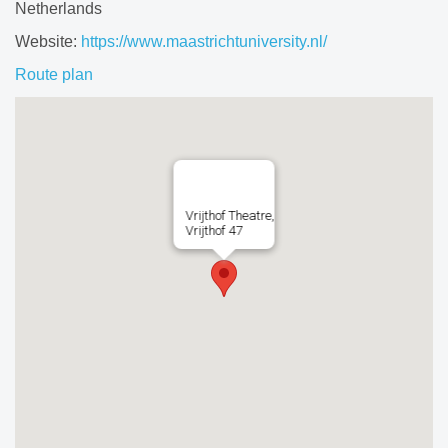
Netherlands
Website:
https://www.maastrichtuniversity.nl/
Route plan
Vrijthof Theatre,
Vrijthof 47