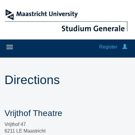
Register
Directions
Vrijthof Theatre
Vrijthof 47
6211 LE Maastricht