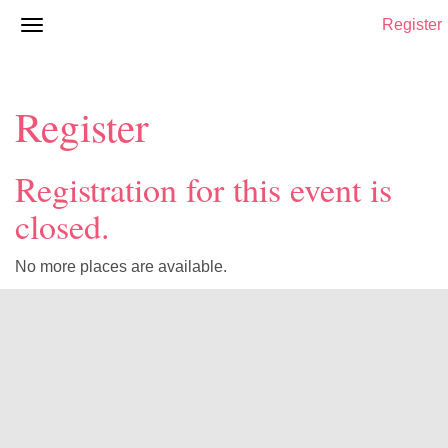
Register
Register
Registration for this event is
closed.
No more places are available.