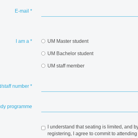
E-mail
*
I am a
*
UM Master student
UM Bachelor student
UM staff member
/staff number
*
udy programme
I understand that seating is limited, and b
registering, I agree to commit to attending