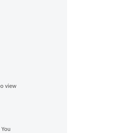
to view
f You