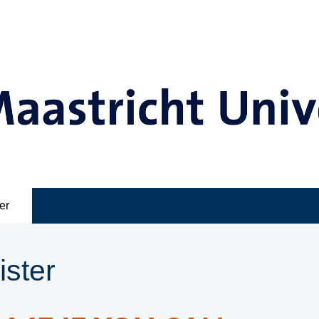
er
ister