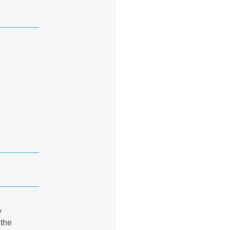
y
 the