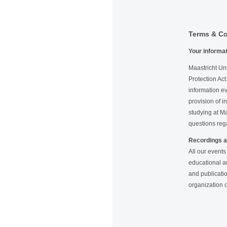
Terms & Co
Your informa
Maastricht Uni
Protection Act
information ev
provision of i
studying at Ma
questions reg
Recordings a
All our events
educational a
and publicatio
organization o