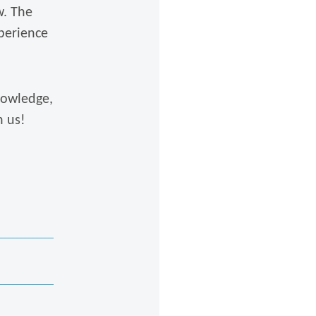
w. The
perience
nowledge,
n us!