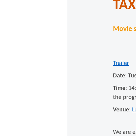
TAX
Movie s
Trailer
Date
: Tu
Time
: 14
the prog
Venue
:
L
We are e