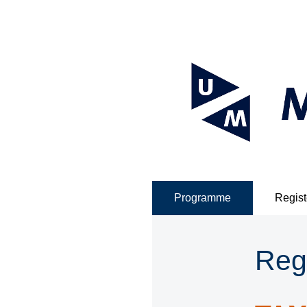
Programme
Regist
Reg