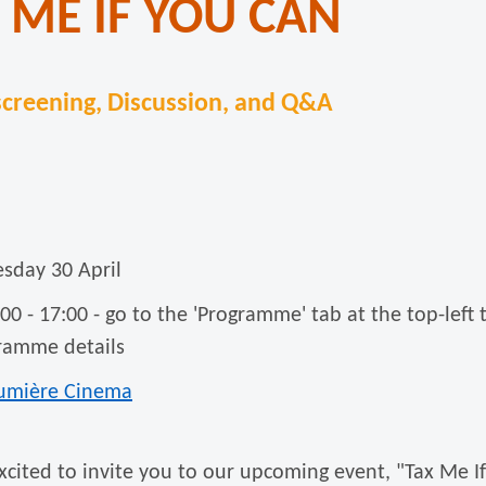
 ME IF YOU CAN
creening, Discussion, and Q&A
esday 30 April
:00 - 17:00 - go to the 'Programme' tab at the top-left 
ramme details
umière Cinema
xcited to invite you to our upcoming event, "Tax Me I