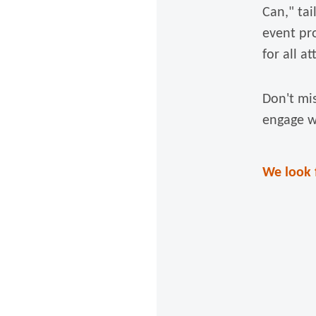
Can," tai
event pr
for all a
Don't mi
engage w
We look 