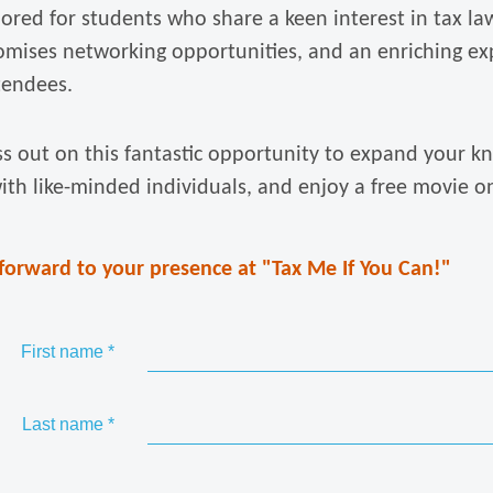
lored for students who share a keen interest in tax la
omises networking opportunities, and an enriching ex
ttendees.
ss out on this fantastic opportunity to expand your k
ith like-minded individuals, and enjoy a free movie o
forward to your presence at "Tax Me If You Can!"
First name
*
Last name
*