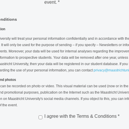
event.
*
nditions
tion
versity will treat your personal information confidentially and in accordance with t
. It will only be used for the purpose of sending – if you specify – Newsletters or in
ents. Moreover, your data will be used for internal analyses regarding the improve
nformation to prospective students. Your data will be removed after one year, unless 
astricht University, then your data will be registered in our student database. If you
arding the use of your personal information, you can contact
privacy@maastrichtuniv
nd photos
 can be recorded on photo or video. This visual material can be used (now or in the 
nd promotional purposes, publication on the Internet such as the Maastricht Univers
n on Maastricht University's social media channels. If you object to this, you can in
f the event.
I agree with the Terms & Conditions
*