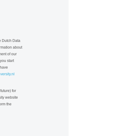
he Dutch Data
formation about
ment of our
you start
 have
ersity.nl
future) for
ity website
form the