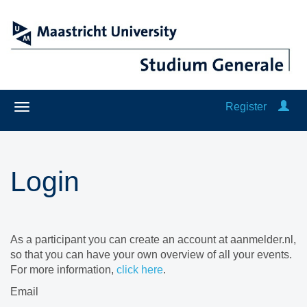
Register
Login
As a participant you can create an account at aanmelder.nl,
so that you can have your own overview of all your events.
For more information,
click here
.
Email