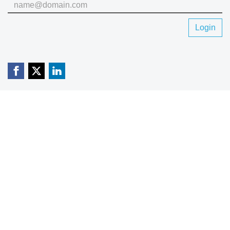
Login