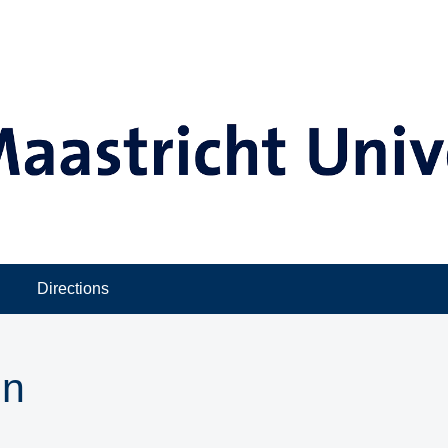
Directions
in