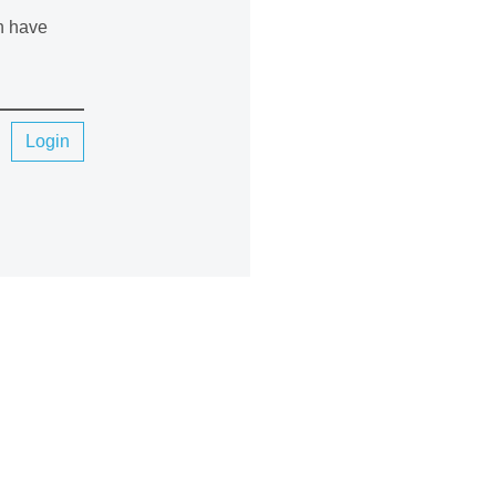
an have
Login