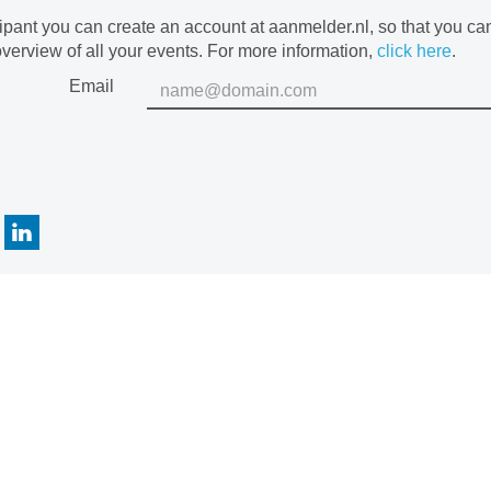
cipant you can create an account at aanmelder.nl, so that you c
verview of all your events. For more information,
click here
.
Email