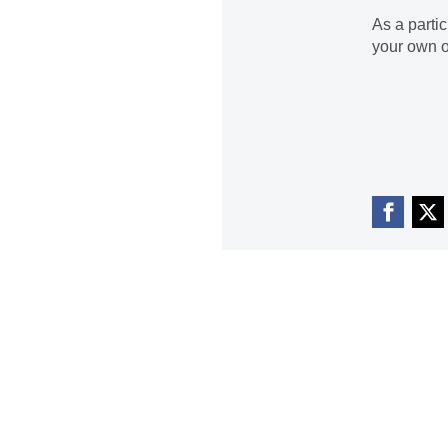
As a parti
your own o