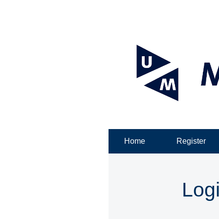
Home
Register
Log