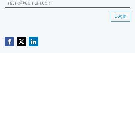
Login