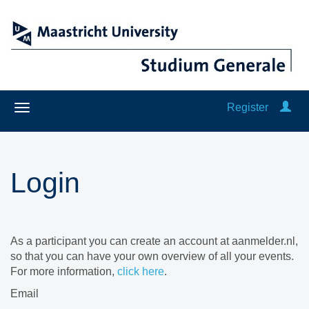
Register
Login
As a participant you can create an account at aanmelder.nl,
so that you can have your own overview of all your events.
For more information,
click here
.
Email