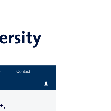
)
Contact
+,