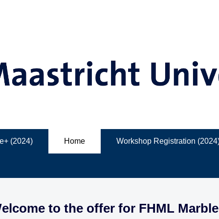
e+ (2024)
Home
Workshop Registration (2024
elcome to the offer for FHML Marble