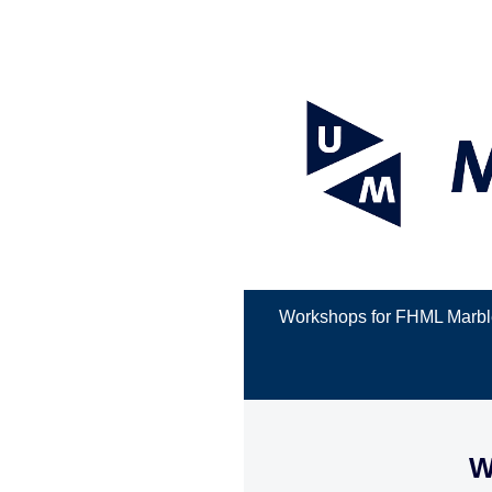
Workshops for FHML Marbl
W