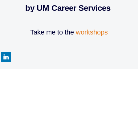
by UM Career Services
Take me to the
workshops