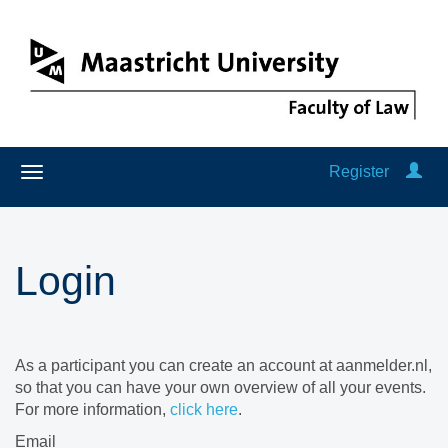
Register
Login
As a participant you can create an account at aanmelder.nl,
so that you can have your own overview of all your events.
For more information,
click here
.
Email