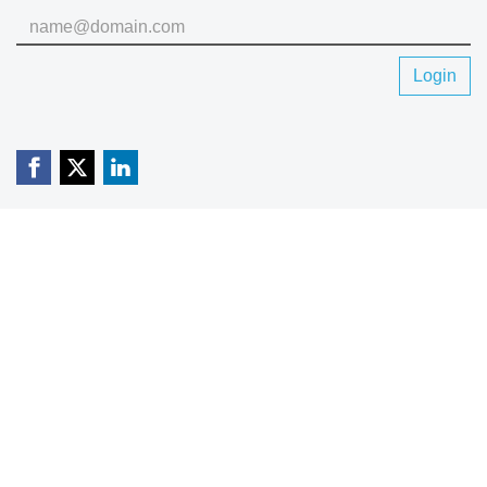
Login