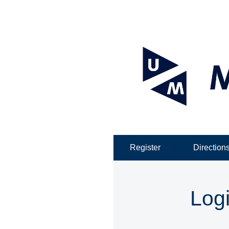
Register
Direction
Log