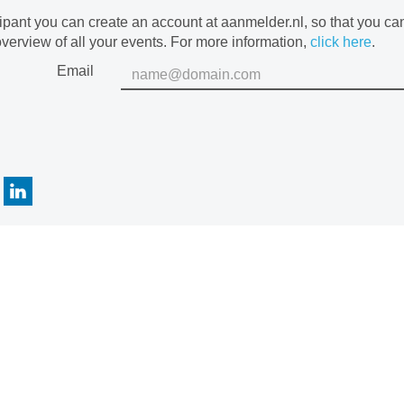
cipant you can create an account at aanmelder.nl, so that you c
verview of all your events. For more information,
click here
.
Email