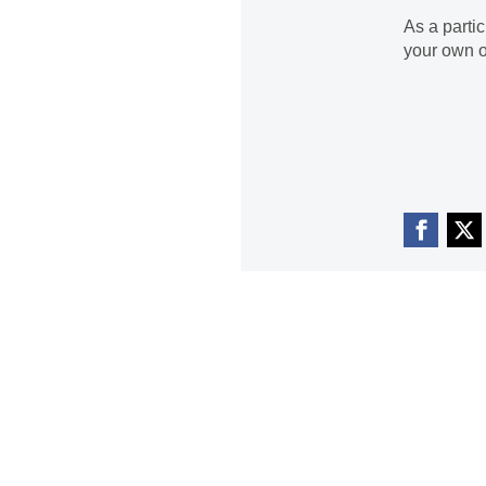
As a parti
your own o