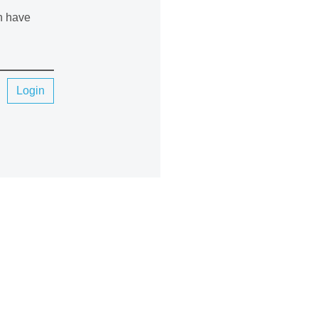
an have
Login