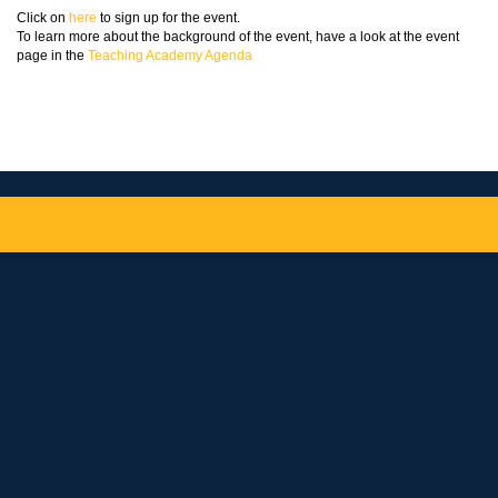
Click on
here
to sign up for the event.
To learn more about the background of the event, have a look at the event
page in the
Teaching Academy Agenda