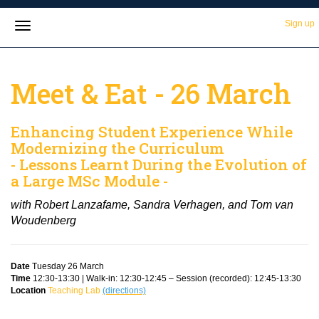
Sign up
Meet & Eat - 26 March
Enhancing Student Experience While
Modernizing the Curriculum
- Lessons Learnt During the Evolution of
a Large MSc Module -
with Robert Lanzafame, Sandra Verhagen, and Tom van
Woudenberg
Date
Tuesday 26 March
Time
12:30-13:30 | Walk-in: 12:30-12:45 – Session (recorded): 12:45-13:30
Location
Teaching Lab
(directions)