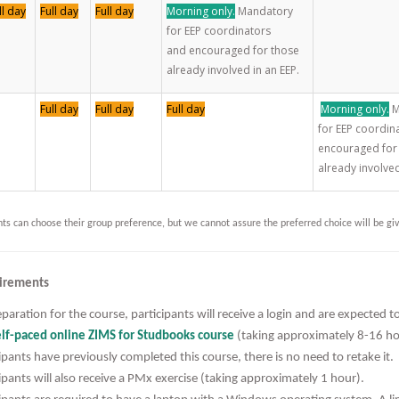
ll day
Full day
Full day
Morning only.
Mandatory
for EEP coordinators
and encouraged for those
already involved in an EEP.
Full day
Full day
Full day
Morning only.
M
for EEP coordin
encouraged for
already involved
nts can choose their group preference, but we cannot assure the preferred choice will be gi
irements
paration for the course, participants will receive a login and are expected 
lf-paced online ZIMS for Studbooks course
(taking approximately 8-16 h
ipants have previously completed this course, there is no need to retake it.
ipants will also receive a PMx exercise (taking approximately 1 hour).