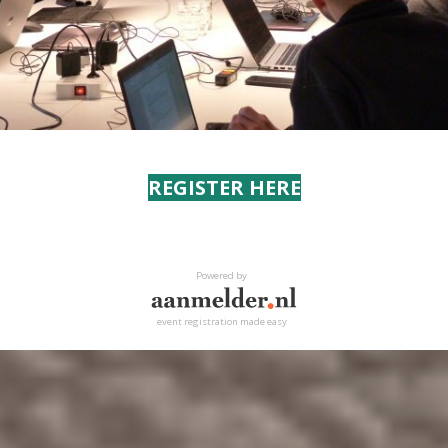
REGISTER HERE
Powered by
event registration made easy