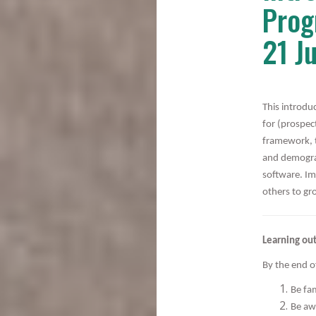
Prog
21 J
This introdu
for (prospec
framework, t
and demogra
software. Im
others to gr
Learning ou
By the end of
Be fam
Be aw