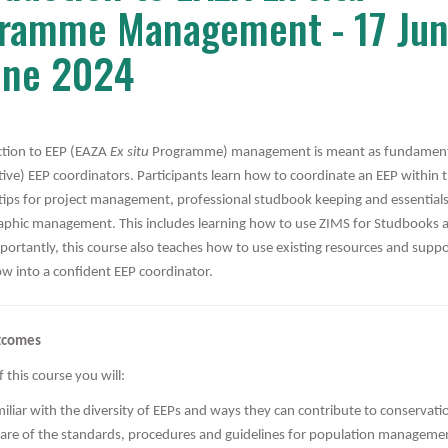
ramme Management - 17 Jun
une 2024
ction to EEP (EAZA
Ex situ
Programme) management is meant as fundamenta
tive) EEP coordinators. Participants learn how to coordinate an EEP within
ips for project management, professional studbook keeping and essentials
phic management. This includes learning how to use ZIMS for Studbooks
portantly, this course also teaches how to use existing resources and supp
ow into a confident EEP coordinator.
tcomes
 this course you will:
iliar with the diversity of EEPs and ways they can contribute to conservati
are of the standards, procedures and guidelines for population manageme