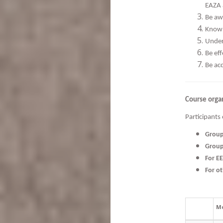
EAZA 
Be aw
Know 
Under
Be ef
Be ac
Course orga
Participants 
Grou
Grou
For E
For o
M