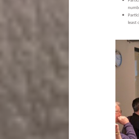
Parti
numbe
Parti
least