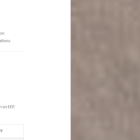
ion
ations
n an EEP.
ay