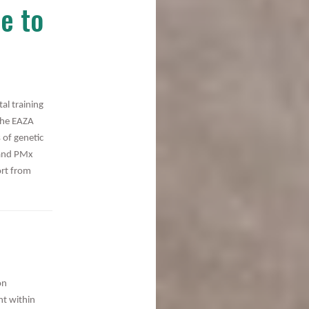
e to
l training
 the EAZA
 of genetic
 and PMx
ort from
on
nt within