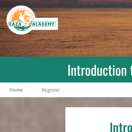
Home
Register
Intr