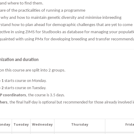
and where to find them.
are of the practicalities of running a programme
why and how to maintain genetic diversity and minimise inbreeding
stand how to plan ahead for demographic challenges that are yet to come
fective in using ZIMS for Studbooks as database for managing your populat
quainted with using PMx for developing breeding and transfer recommend
nization and duration
on this course are split into 2 groups.
p 1
starts course on Monday.
p 2
starts course on Tuesday.
EP coordinators
, the course is 3.5 days.
thers
, the final half-day is optional but recommended for those already involved i
onday
Tuesday
Wednesday
Thursday
Frid