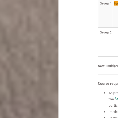
Fu
Group 1
Group 2
Note:
Participa
Course requ
As pre
the
Se
partic
Partic