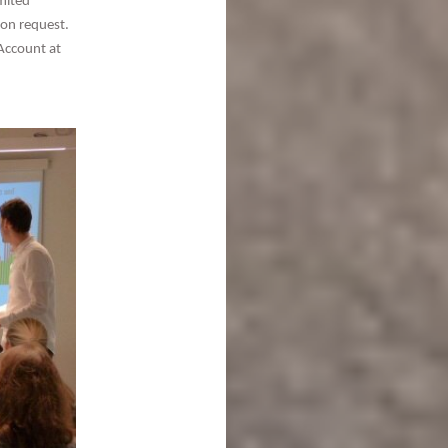
mited
pon request.
Account at