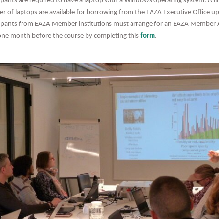
cipants are required to have a laptop with a Windows operating system. A li
r of laptops are available for borrowing from the EAZA Executive Office u
cipants from EAZA Member institutions must arrange for an EAZA Member 
 one month before the course by completing this
form
.