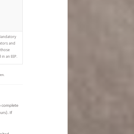
andatory
ators and
 those
 in an EEP.
ven.
to complete
ours).
If