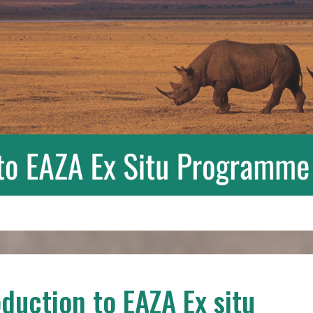
oduction to EAZA Ex situ