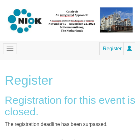
Register
Register
Registration for this event is
closed.
The registration deadline has been surpassed.