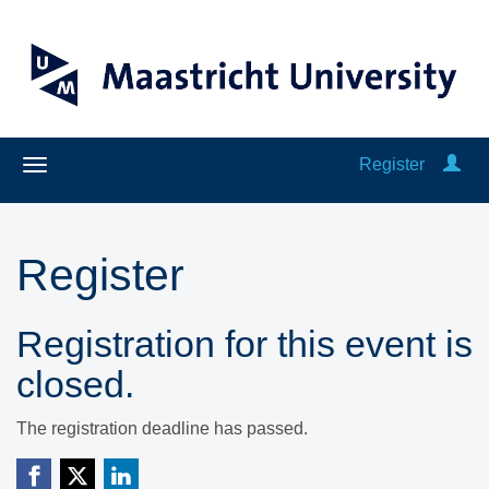
Register
Register
Registration for this event is
closed.
The registration deadline has passed.