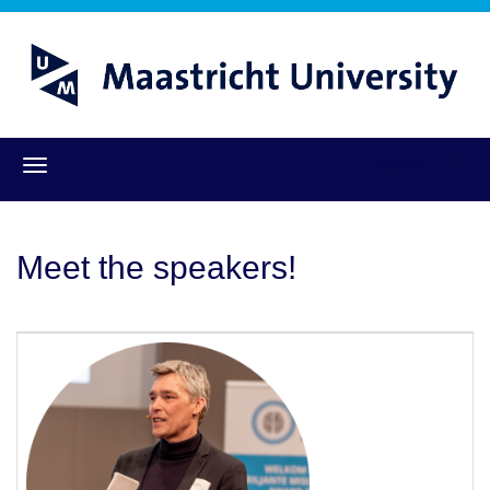
Register
Meet the speakers!