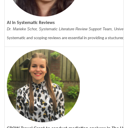
AI in Systematic Reviews
Dr. Marieke Schor, Systematic Literature Review Support Team, Universit
Systematic and scoping reviews are essential in providing a stuctured o