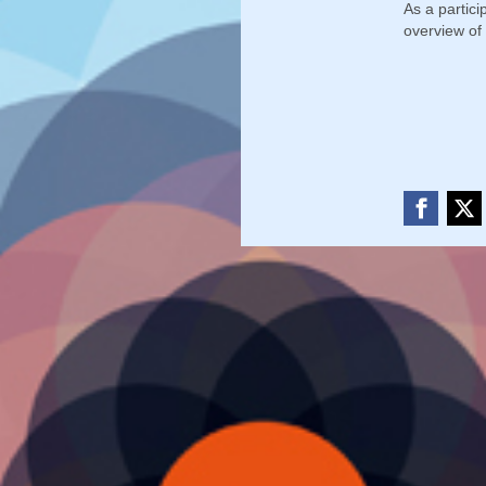
As a partic
overview of