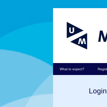
What to expect?
Regis
Login