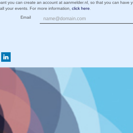
ipant you can create an account at aanmelder.nl, so that you can have 
 all your events. For more information,
click here
.
Email