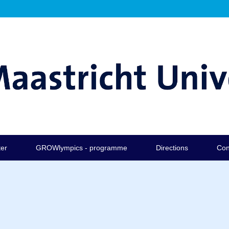
ter
GROWlympics - programme
Directions
Con