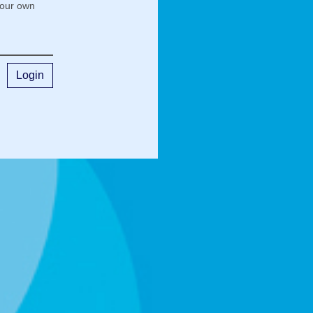
your own
Login