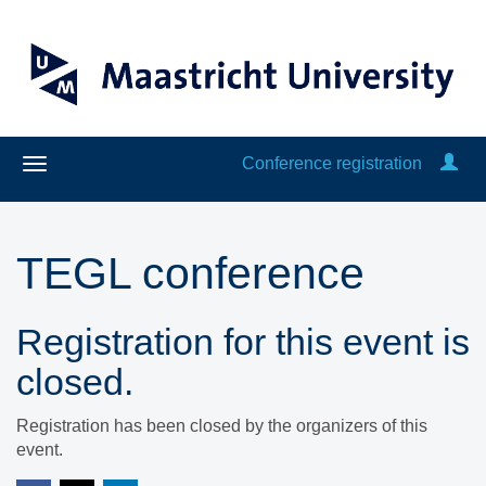
Conference registration
TEGL conference
Registration for this event is
closed.
Registration has been closed by the organizers of this
event.