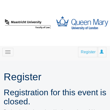
Register
Register
Registration for this event is
closed.