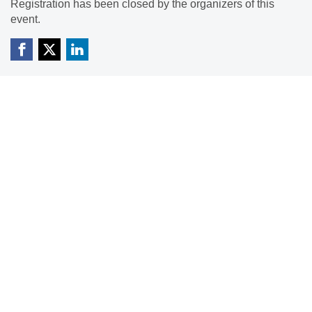
Registration has been closed by the organizers of this
event.