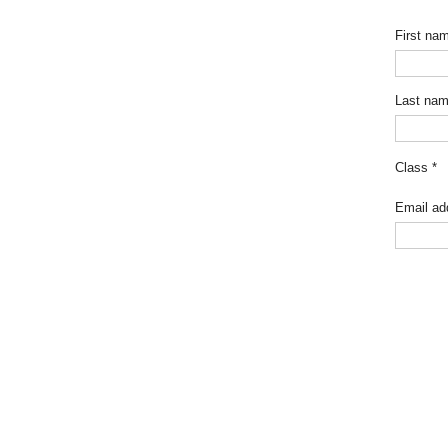
First na
Last na
Class
*
Email ad