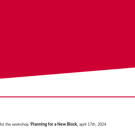
 for the workshop
'
,
april 17th, 2024
Planning for a New Block