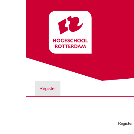
Register
Register