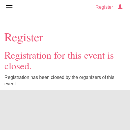
Register
Register
Registration for this event is
closed.
Registration has been closed by the organizers of this
event.