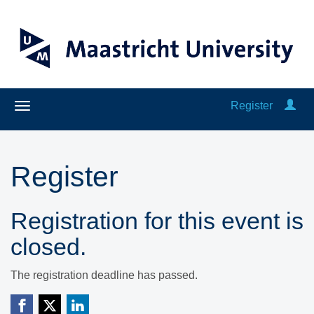
Register
Register
Registration for this event is
closed.
The registration deadline has passed.