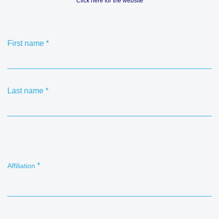
Click here for the website
First name
*
Last name
*
*
Affiliation