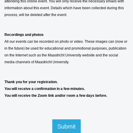
attending this online event. You will only receive the necessary emails with
information about this event. Details which have been collected during this
process, will be deleted after the event.
Recordings and photos
All our events can be recorded on photo or video. These images can (now or
in the future) be used for educational and promotional purposes, publication
on the Internet such as the Maastricht University website and the social
media channels of Maastricht University.
Thank you for your registration.
You will receive a confirmation in a few minutes.
You will receive the Zoom link and/or room a few days before.
Submit