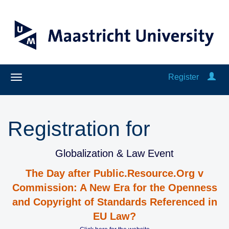
Register
Registration for
Globalization & Law Event
The Day after Public.Resource.Org v
Commission: A New Era for the Openness
and Copyright of Standards Referenced in
EU Law?