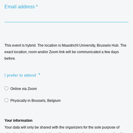
Email address
*
This event is hybrid. The location is Maastricht University, Brussels Hub. The
exact location, room and/or Zoom link will be communicated a few days
before.
*
I prefer to attend
Online via Zoom
Physically in Brussels, Belgium
Your information
Your data will only be shared with the organizers for the sole purpose of