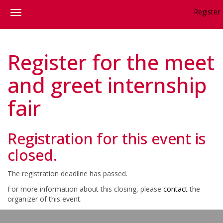
Register
Register for the meet
and greet internship
fair
Registration for this event is
closed.
The registration deadline has passed.
For more information about this closing, please
contact
the
organizer of this event.