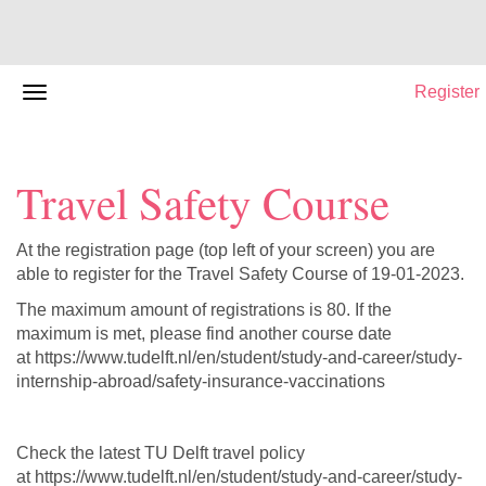
Register
Travel Safety Course
At the registration page (top left of your screen) you are
able to register for the Travel Safety Course of 19-01-2023.
The maximum amount of registrations is 80. If the
maximum is met, please find another course date
at https://www.tudelft.nl/en/student/study-and-career/study-
internship-abroad/safety-insurance-vaccinations
Check the latest TU Delft travel policy
at https://www.tudelft.nl/en/student/study-and-career/study-