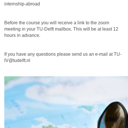
internship-abroad
Before the course you will receive a link to the zoom
meeting in your TU-Delft mailbox. This will be at least 12
hours in advance.
If you have any questions please send us an e-mail at TU-
IV@tudelft.nl