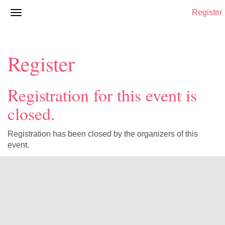
Register
Register
Registration for this event is
closed.
Registration has been closed by the organizers of this
event.