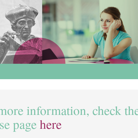
more information, check th
se page
here