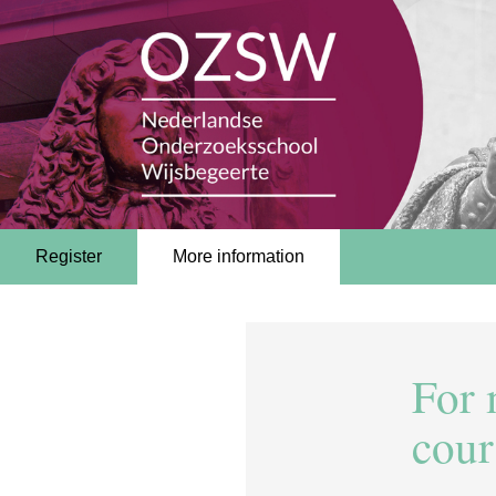
Register
More information
For 
cour