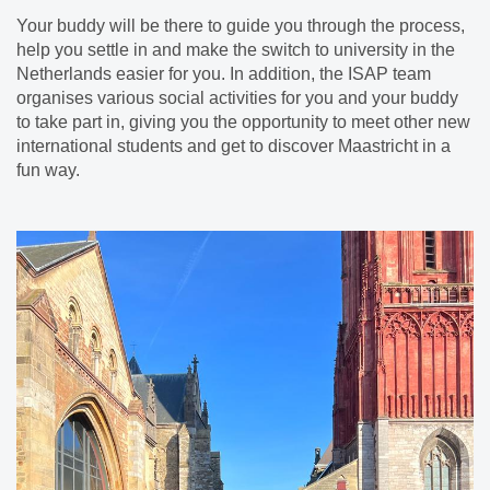
Your buddy will be there to guide you through the process,
help you settle in and make the switch to university in the
Netherlands easier for you. In addition, the ISAP team
organises various social activities for you and your buddy
to take part in, giving you the opportunity to meet other new
international students and get to discover Maastricht in a
fun way.