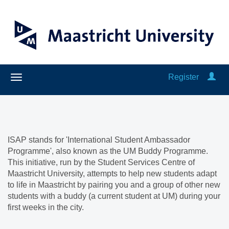
Register
ISAP stands for 'International Student Ambassador
Programme', also known as the UM Buddy Programme.
This initiative, run by the Student Services Centre of
Maastricht University, attempts to help new students adapt
to life in Maastricht by pairing you and a group of other new
students with a buddy (a current student at UM) during your
first weeks in the city.