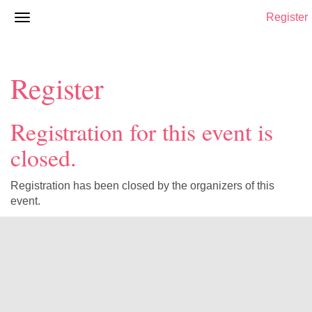
Register
Register
Registration for this event is
closed.
Registration has been closed by the organizers of this
event.