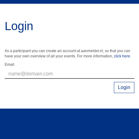
Login
As a participant you can create an account at aanmelder.nl, so that you can
have your own overview of all your events. For more information,
click here
.
Email
Login