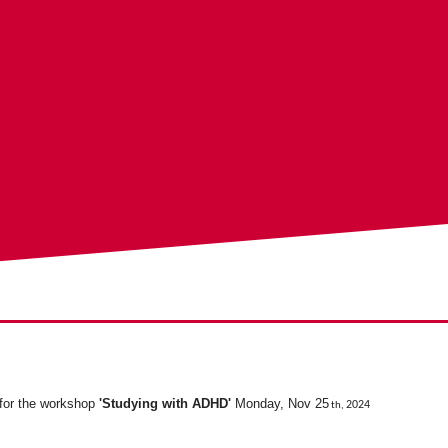
 for the workshop
'Studying with ADHD'
Monday, Nov 25
2024
th,