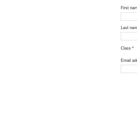
First na
Last na
Class
*
Email ad