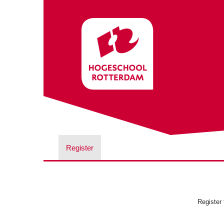
Register
Register