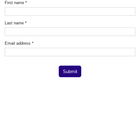
First name
*
Last name
*
Email address
*
Submit