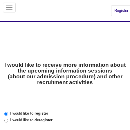
Register
I would like to receive more information about
the upcoming information sessions
(about our admission procedure) and other
recruitment activities
I would like to
register
I would like to
deregister