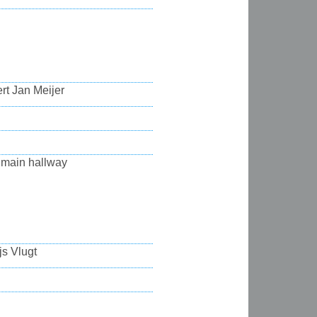
rt Jan Meijer
 main hallway
js Vlugt