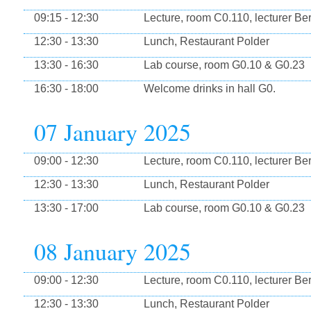
09:15 - 12:30
Lecture, room C0.110, lecturer Be
12:30 - 13:30
Lunch, Restaurant Polder
13:30 - 16:30
Lab course, room G0.10 & G0.23
16:30 - 18:00
Welcome drinks in hall G0.
07 January 2025
09:00 - 12:30
Lecture, room C0.110, lecturer Be
12:30 - 13:30
Lunch, Restaurant Polder
13:30 - 17:00
Lab course, room G0.10 & G0.23
08 January 2025
09:00 - 12:30
Lecture, room C0.110, lecturer Be
12:30 - 13:30
Lunch, Restaurant Polder