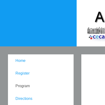
Home
Register
Program
Directions