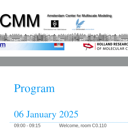
Program
06 January 2025
09:00 - 09:15
Welcome, room C0.110