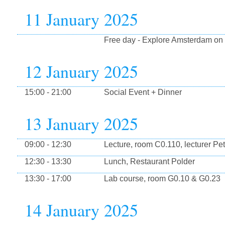
11 January 2025
Free day - Explore Amsterdam on
12 January 2025
15:00 - 21:00
Social Event + Dinner
13 January 2025
09:00 - 12:30
Lecture, room C0.110, lecturer Pe
12:30 - 13:30
Lunch, Restaurant Polder
13:30 - 17:00
Lab course, room G0.10 & G0.23
14 January 2025