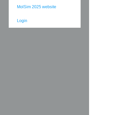
MolSim 2025 website
Login