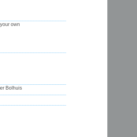
 your own
ter Bolhuis