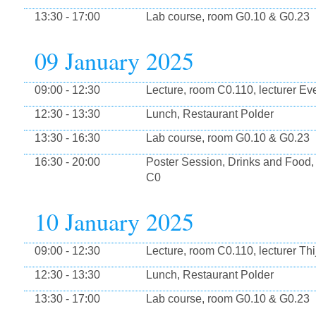
13:30 - 17:00
Lab course, room G0.10 & G0.23
09 January 2025
09:00 - 12:30
Lecture, room C0.110, lecturer Eve
12:30 - 13:30
Lunch, Restaurant Polder
13:30 - 16:30
Lab course, room G0.10 & G0.23
16:30 - 20:00
Poster Session, Drinks and Food,
C0
10 January 2025
09:00 - 12:30
Lecture, room C0.110, lecturer Thi
12:30 - 13:30
Lunch, Restaurant Polder
13:30 - 17:00
Lab course, room G0.10 & G0.23