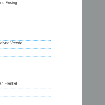
rnd Ensing
celyne Vreede
an Frenkel