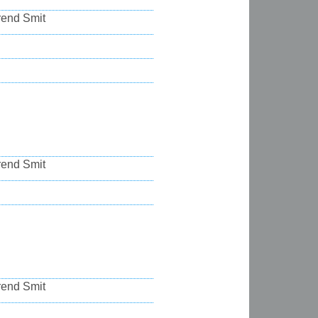
rend Smit
rend Smit
rend Smit