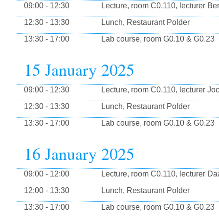
09:00 - 12:30
Lecture, room C0.110, lecturer Be
12:30 - 13:30
Lunch, Restaurant Polder
13:30 - 17:00
Lab course, room G0.10 & G0.23
15 January 2025
09:00 - 12:30
Lecture, room C0.110, lecturer Jo
12:30 - 13:30
Lunch, Restaurant Polder
13:30 - 17:00
Lab course, room G0.10 & G0.23
16 January 2025
09:00 - 12:00
Lecture, room C0.110, lecturer Da
12:00 - 13:30
Lunch, Restaurant Polder
13:30 - 17:00
Lab course, room G0.10 & G0.23