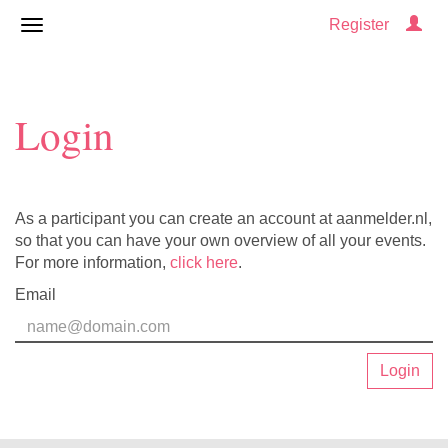
Register
Login
As a participant you can create an account at aanmelder.nl,
so that you can have your own overview of all your events.
For more information,
click here
.
Email
Login