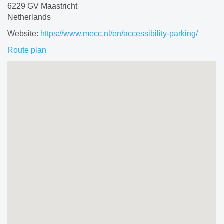
6229 GV Maastricht
Netherlands
Website:
https://www.mecc.nl/en/accessibility-parking/
Route plan