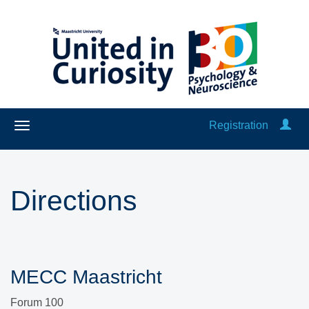
Registration
Directions
MECC Maastricht
Forum 100