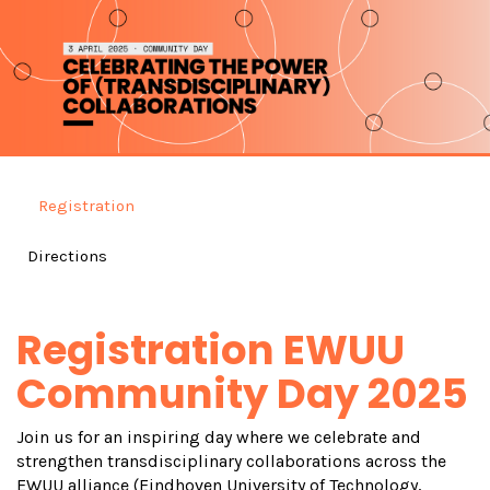
Registration
Directions
Registration EWUU
Community Day 2025
Join us for an inspiring day where we celebrate and
strengthen transdisciplinary collaborations across the
EWUU alliance (Eindhoven University of Technology,