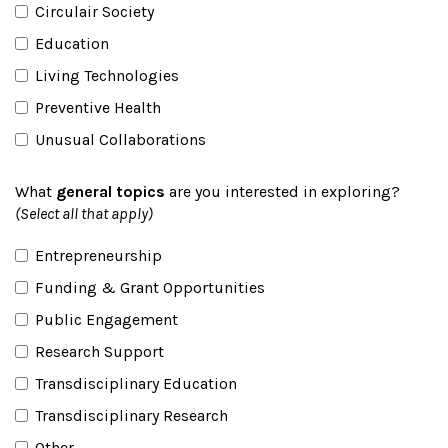
Circulair Society
Education
Living Technologies
Preventive Health
Unusual Collaborations
What
general topics
are you interested in exploring?
(Select all that apply)
Entrepreneurship
Funding & Grant Opportunities
Public Engagement
Research Support
Transdisciplinary Education
Transdisciplinary Research
Other