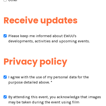
Receive updates
Please keep me informed about EWUU's
developments, activities and upcoming events.
Privacy policy
I agree with the use of my personal data for the
purpose detailed above.
*
By attending this event, you acknowledge that images
may be taken during the event using film