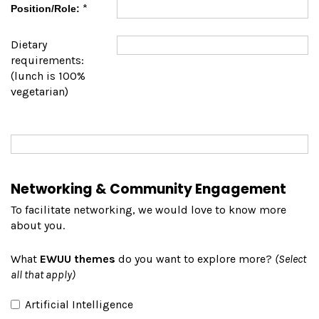
*
Position/Role:
Dietary
requirements:
(lunch is 100%
vegetarian)
Networking & Community Engagement
To facilitate networking, we would love to know more
about you.
What
EWUU themes
do you want to explore more?
(Select
all that apply)
Artificial Intelligence