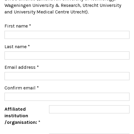
Wageningen University & Research, Utrecht University
and University Medical Centre Utrecht).
First name
*
Last name
*
Email address
*
Confirm email
*
Affiliated
institution
/organisation:
*